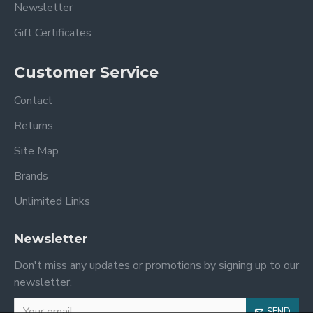
Newsletter
Gift Certificates
Customer Service
Contact
Returns
Site Map
Brands
Unlimited Links
Newsletter
Don't miss any updates or promotions by signing up to our
newsletter.
SEND