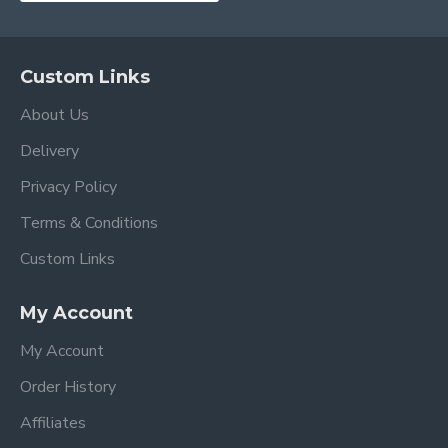
Custom Links
About Us
Delivery
Privacy Policy
Terms & Conditions
Custom Links
My Account
My Account
Order History
Affiliates