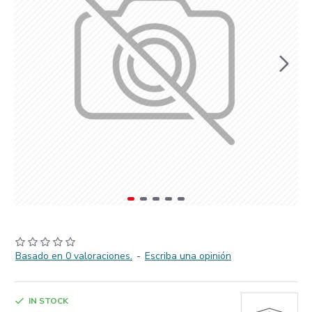
Basado en 0 valoraciones.
-
Escriba una opinión
IN STOCK