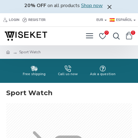
20% OFF
on all products
Shop now
LOGIN
REGISTER
EUR
ESPAÑOL
0
0
Sport Watch
Free shipping
Call us now
Ask a question
Sport Watch