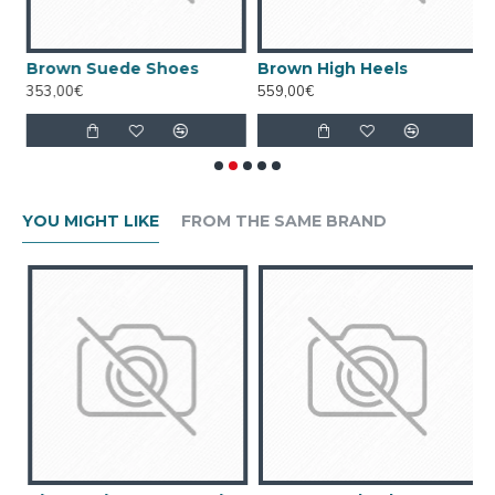
Brown Suede Shoes
Brown High Heels
C
353,00€
559,00€
7
YOU MIGHT LIKE
FROM THE SAME BRAND