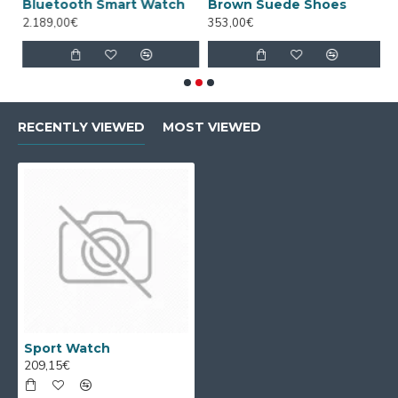
Bluetooth Smart Watch
Brown Suede Shoes
D
2.189,00€
353,00€
4
RECENTLY VIEWED
MOST VIEWED
Sport Watch
209,15€