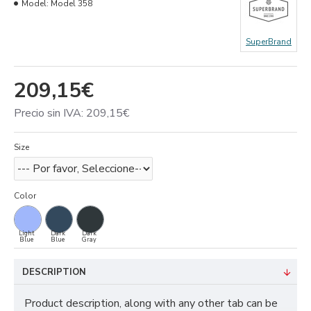
Model:
Model 358
SuperBrand
209,15€
Precio sin IVA: 209,15€
Size
Color
Light
Dark
Dark
Blue
Blue
Gray
DESCRIPTION
Product description, along with any other tab can be