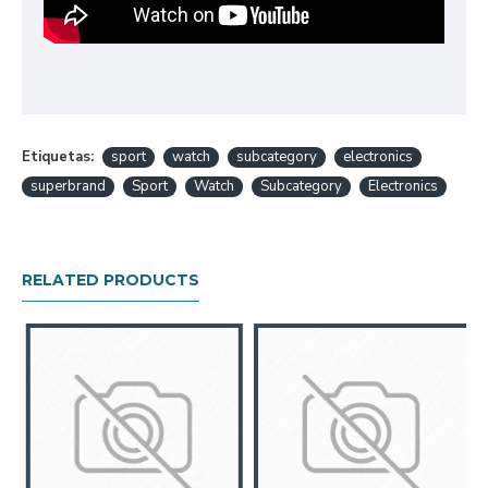
Etiquetas:
sport
watch
subcategory
electronics
superbrand
Sport
Watch
Subcategory
Electronics
RELATED PRODUCTS