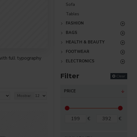
Sofa
Tables
FASHION
BAGS
HEALTH & BEAUTY
FOOTWEAR
ith full typography
ELECTRONICS
Filter
Clear
re creative placements
) options for all
PRICE
Mostrar:
nsions. It supports
€
€
as you scroll down or