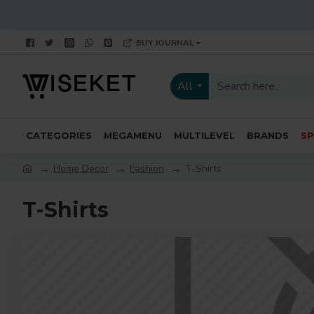
BUY JOURNAL
All
CATEGORIES
MEGAMENU
MULTILEVEL
BRANDS
SP
Home Decor
Fashion
T-Shirts
T-Shirts