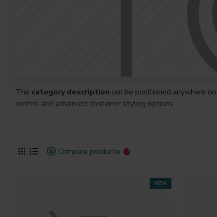
The
category description
can be positioned anywhere on 
control and advanced container styling options.
The
category image
can also be added to the Category la
on the page. It can also be enabled/disabled on any device a
system images such as products, categories, banners, slider
Compara producto
0
Advanced Product Filter
module included. This is the mos
Opencart filters, price, availability, category, brands, option
NEW
Ajax Infinite Scroll
with Load More / Load Previous and 
by clicking the Load More button, or disable this feature ent