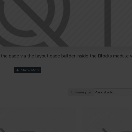
the page via the layout page builder inside the Blocks module w
youts automatically via the Blocks module. This allows for mo
nd comes with custom image dimensions, including fit or fill (crop
s, etc.
Ordenar por
t comprehensive set of filtering tools rivaling the top paid exte
s, attributes, tags, all included in the same Journal 3 package.
browser
back button support.
Load products in category pages 
irely and display the default pagination.