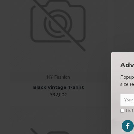
Adv
Popup 
NY Fashion
size (
Black Vintage T-Shirt
392,00€
He l