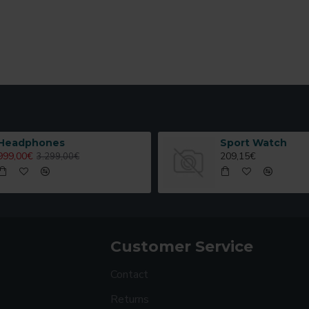
Headphones
Sport Watch
999,00€
209,15€
3.299,00€
Customer Service
Contact
Returns