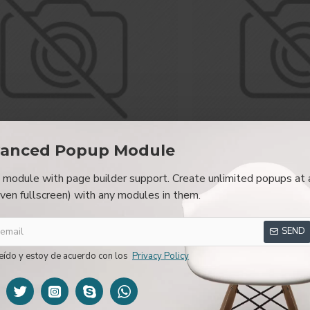
anced Popup Module
module with page builder support. Create unlimited popups at 
Fort Cane
Fort 
even fullscreen) with any modules in them.
Jackson Hat
Office 
299,00€
199,
SEND
eído y estoy de acuerdo con los
Privacy Policy
NEW