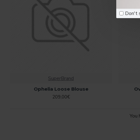
Don't 
SuperBrand
Ophelia Loose Blouse
O
209,00€
You 