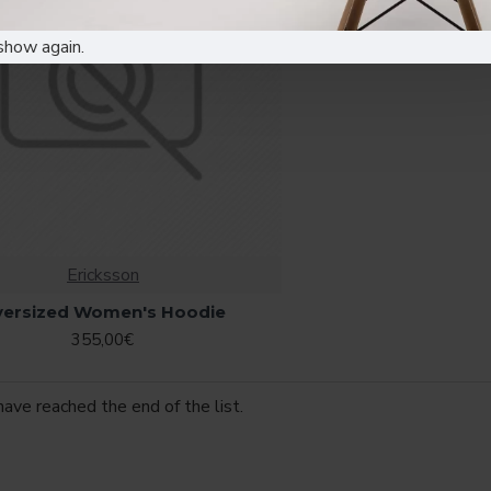
show again.
Ericksson
versized Women's Hoodie
355,00€
have reached the end of the list.