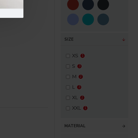
SIZE
XS
1
S
3
M
2
L
3
XL
2
XXL
1
MATERIAL