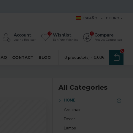
ESPAÑOL
€
EURO
0
0
Account
Wishlist
Compare
Login / Register
Edit Your Wishlist
Product Comparison
0
0 producto(s) - 0,00€
FAQ
CONTACT
BLOG
All Categories
HOME
Armchair
Decor
Lamps