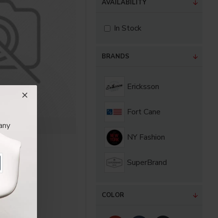
AVAILABILITY
In Stock
BRANDS
Ericksson
Fort Cane
any
Cane
NY Fashion
Jacket
00€
SuperBrand
COLOR