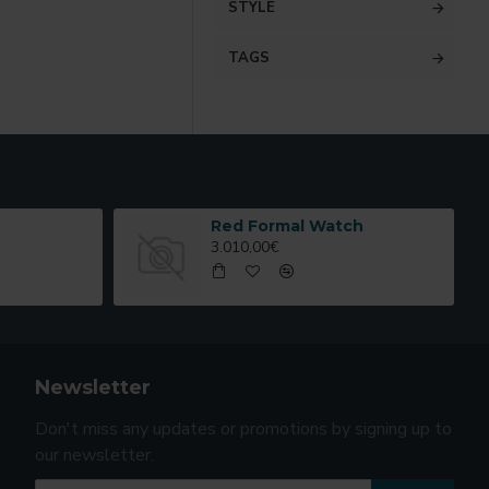
STYLE
TAGS
Red Formal Watch
3.010,00€
Newsletter
Don't miss any updates or promotions by signing up to
our newsletter.