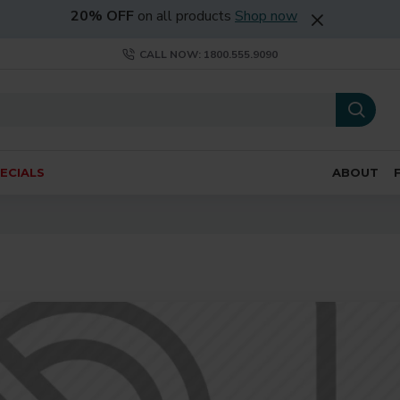
20% OFF
on all products
Shop now
CALL NOW: 1800.555.9090
ECIALS
ABOUT