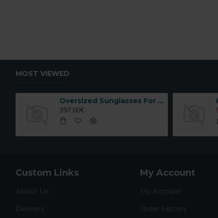
MOST VIEWED
Oversized Sunglasses For Long Summer Days
397,00€
Custom Links
My Account
About Us
My Account
Delivery
Order History