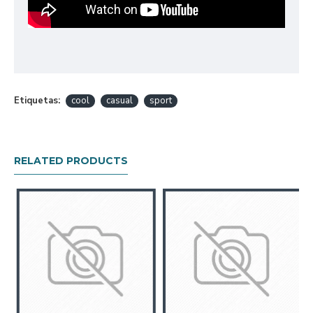
Etiquetas:
cool
casual
sport
RELATED PRODUCTS