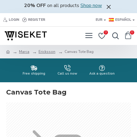
20% OFF
on all products
Shop now
LOGIN
REGISTER
EUR
ESPAÑOL
0
0
Marca
Ericksson
Canvas Tote Bag
Free shipping
Call us now
Ask a question
Canvas Tote Bag