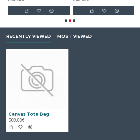
RECENTLY VIEWED
MOST VIEWED
Canvas Tote Bag
509,00€