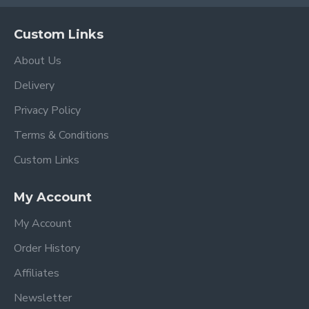
Custom Links
About Us
Delivery
Privacy Policy
Terms & Conditions
Custom Links
My Account
My Account
Order History
Affiliates
Newsletter