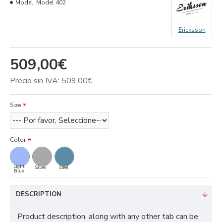
Model:
Model 402
Ericksson
509,00€
Precio sin IVA: 509,00€
Size
Color
Light
Silver
Steel
Blue
DESCRIPTION
Product description, along with any other tab can be