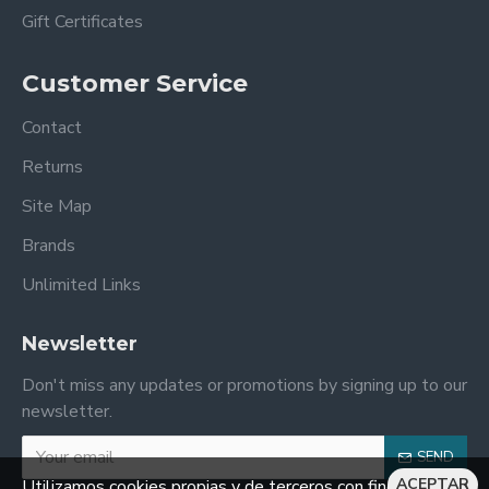
Gift Certificates
Customer Service
Contact
Returns
Site Map
Brands
Unlimited Links
Newsletter
Don't miss any updates or promotions by signing up to our
newsletter.
SEND
ACEPTAR
Utilizamos cookies propias y de terceros con fines de