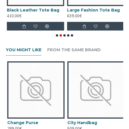
 Bag
Black Leather Tote Bag
Large Fashion Tote Bag
W
410,00€
639,00€
4
YOU MIGHT LIKE
FROM THE SAME BRAND
Change Purse
City Handbag
289,00€
509,00€
5