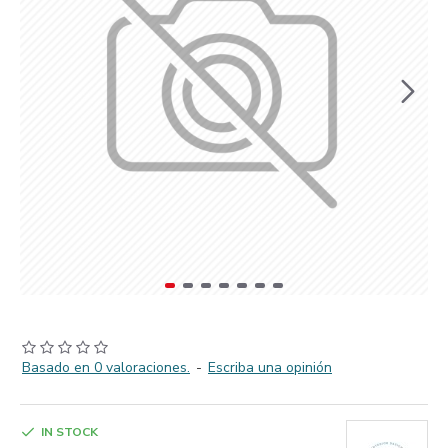
Basado en 0 valoraciones.
-
Escriba una opinión
IN STOCK