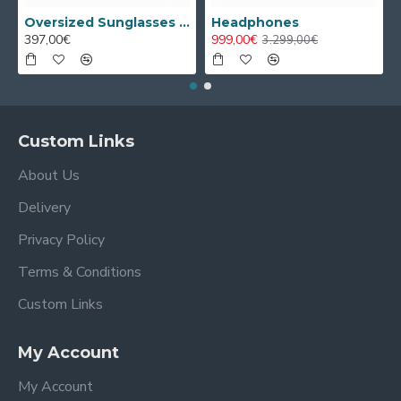
Oversized Sunglasses For Long Summer Days
Headphones
397,00€
999,00€
3.299,00€
Custom Links
About Us
Delivery
Privacy Policy
Terms & Conditions
Custom Links
My Account
My Account