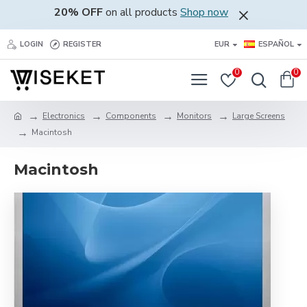
20% OFF
on all products
Shop now
LOGIN
REGISTER
EUR
ESPAÑOL
0
0
Electronics
Components
Monitors
Large Screens
Macintosh
Macintosh