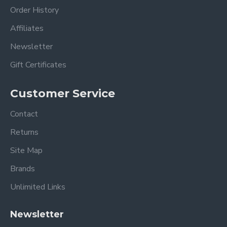
Order History
Affiliates
Newsletter
Gift Certificates
Customer Service
Contact
Returns
Site Map
Brands
Unlimited Links
Newsletter