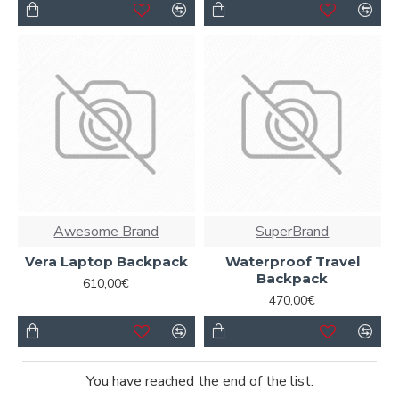
Awesome Brand
SuperBrand
Vera Laptop Backpack
Waterproof Travel
Backpack
610,00€
470,00€
You have reached the end of the list.