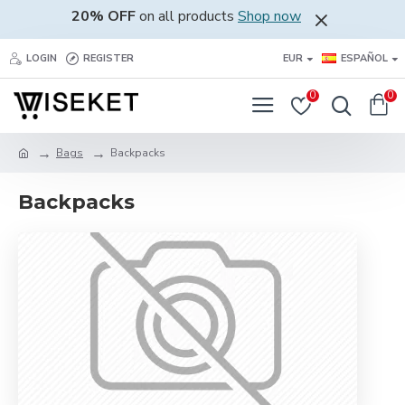
20% OFF
on all products
Shop now
LOGIN
REGISTER
EUR
ESPAÑOL
0
0
Bags
Backpacks
Backpacks