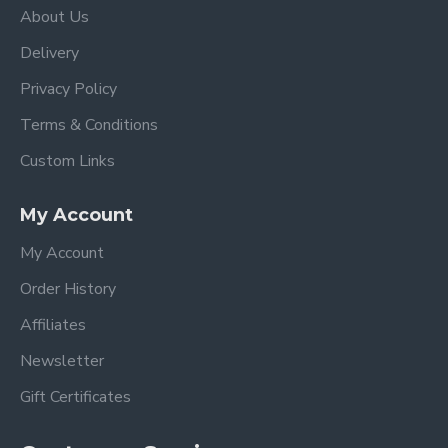
About Us
Delivery
Privacy Policy
Terms & Conditions
Custom Links
My Account
My Account
Order History
Affiliates
Newsletter
Gift Certificates