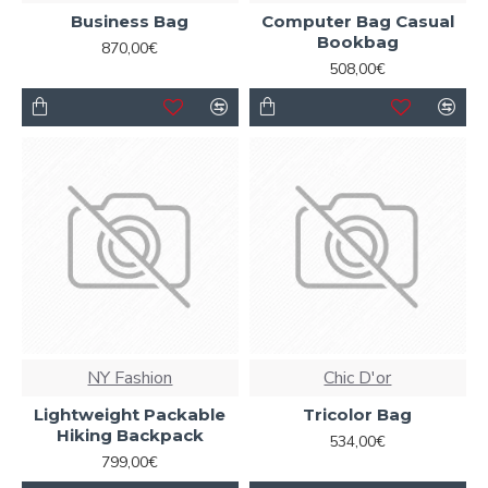
Business Bag
Computer Bag Casual
Ajax Infinite Scroll
with Load More / Load Previous and
Bookbag
870,00€
browser
back button support.
Load products in
508,00€
category pages as you scroll down or by clicking the Load
More button, or disable this feature entirely and display
the default pagination.
NY Fashion
Chic D'or
Lightweight Packable
Tricolor Bag
Hiking Backpack
534,00€
799,00€