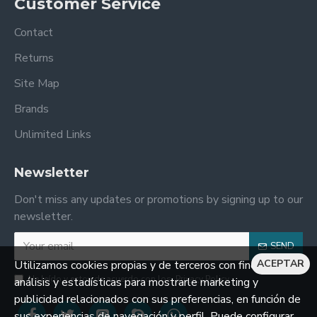
Customer Service
Contact
Returns
Site Map
Brands
Unlimited Links
Newsletter
Don't miss any updates or promotions by signing up to our
newsletter.
SEND
ACEPTAR
Utilizamos cookies propias y de terceros con fines de
He leído y estoy de acuerdo con los
Privacy Policy
análisis y estadísticas para mostrarle marketing y
publicidad relacionados con sus preferencias, en función de
sus experiencias de navegación y perfil. Puede configurar