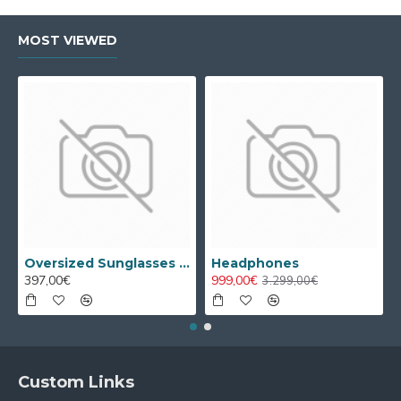
MOST VIEWED
Oversized Sunglasses For Long Summer Days
Headphones
397,00€
999,00€
3.299,00€
Custom Links