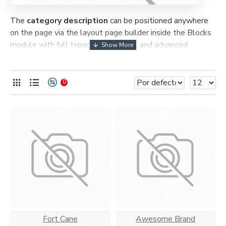
The
category description
can be positioned anywhere
on the page via the layout page builder inside the Blocks
module with full typography control and advanced
container styling options.
The
category image
can also be added to the Category
0
layouts automatically via the Blocks module. This allows
for more creative placements on the page. It can also be
enabled/disabled on any device and comes with custom
image dimensions, including fit or fill (crop) options for all
system images such as products, categories, banners,
sliders, etc.
Advanced Product Filter
module included. This is the
most comprehensive set of filtering tools rivaling the top
paid extensions. It supports Opencart filters, price,
availability, category, brands, options, attributes, tags, all
included in the same Journal 3 package.
Fort Cane
Awesome Brand